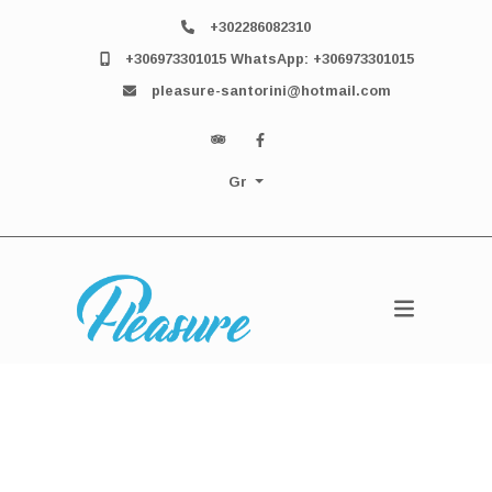
+302286082310
+306973301015 WhatsApp: +306973301015
pleasure-santorini@hotmail.com
Gr